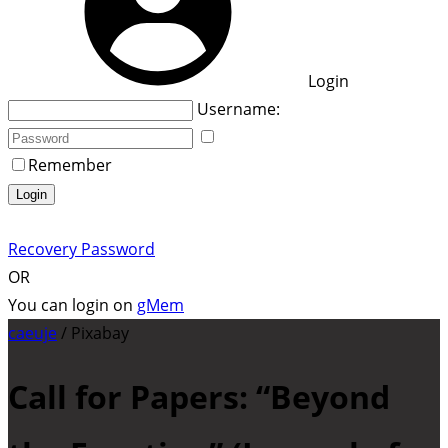
Login
Username:
Remember
Login
Recovery Password
OR
You can login on
gMem
caeuje
/ Pixabay
Call for Papers: “Beyond