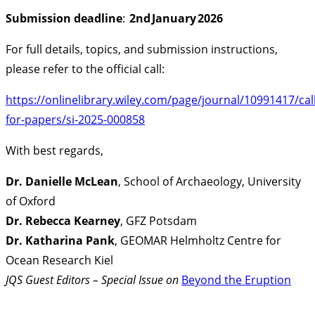
Submission deadline
:
2nd January 2026
For full details, topics, and submission instructions,
please refer to the official call:
https://onlinelibrary.wiley.com/page/journal/10991417/call
for-papers/si-2025-000858
With best regards,
Dr. Danielle McLean
, School of Archaeology, University
of Oxford
Dr. Rebecca Kearney
, GFZ Potsdam
Dr. Katharina Pank
, GEOMAR Helmholtz Centre for
Ocean Research Kiel
JQS Guest Editors – Special Issue on
Beyond the Eruption