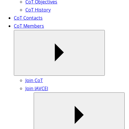
CoT Objectives
CoT History
CoT Contacts
CoT Members
Join CoT
Join IAVCEI