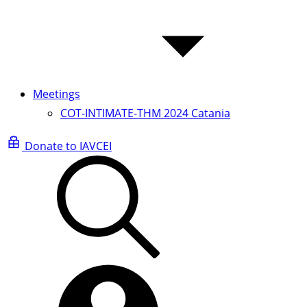
Meetings
COT-INTIMATE-THM 2024 Catania
Donate to IAVCEI