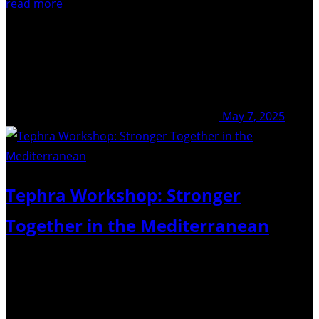
read more
May 7, 2025
Tephra Workshop: Stronger
Together in the Mediterranean
23-25th April 2025 – GEOMAR, Kiel, Germany The
Commission on Tephrochronology (COT) was pleased to
co-sponsor the Tephra Workshop: Stronger Together in