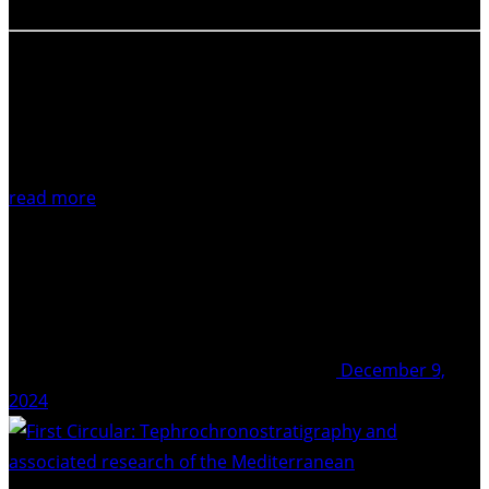
read more
December 9,
2024