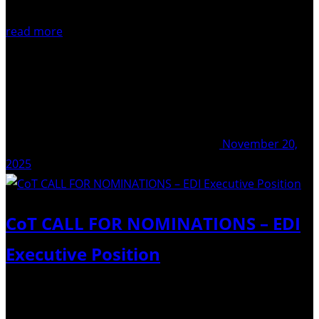
read more
November 20,
2025
CoT CALL FOR NOMINATIONS – EDI
Executive Position
Commission on Tephrochronology Call for nominations –
EDI Executive Positiondue: December 5th 2025 We are