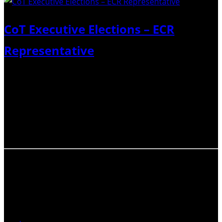
CoT Executive Elections – ECR
Representative
Four candidates have been nominated to run for two
ECR Representative positions on the CoT Executive.
Below is a short biography for each candidate, and why
they would like to be appointed as a ECR representative.
Please follow the Link…