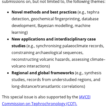
submissions on, but not limited to, the following themes:
Novel methods and best practices
(e.g., tephra
detection, geochemical fingerprinting, database
development, Bayesian modelling, machine
learning)
New applications and interdisciplinary case
studies
(e.g., synchronising palaeoclimate records,
constraining archaeological sequences,
reconstructing volcanic hazards, assessing climate–
volcano interactions)
Regional and global frameworks
(e.g., synthesis
studies, records from understudied regions, and
long-distance/transatlantic correlations)
This special issue is also supported by the
IAVCEI
Commission on Tephrochronology (COT).