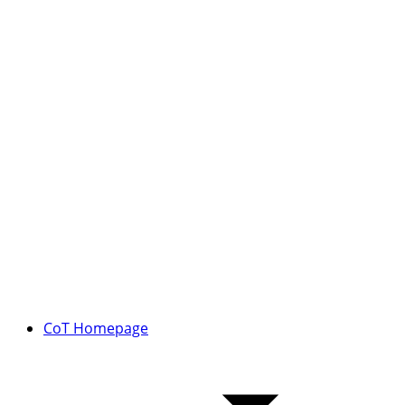
CoT Homepage