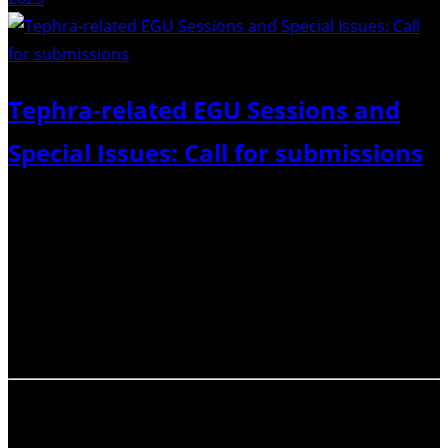
Tephra-related EGU Sessions and
Special Issues: Call for submissions
Call for Abstracts: EGU General Assembly, 3–8 May 2026.
Submission deadline 15 January 2026, 13:00 CET. The
Commission on Tephrochronology is sponsoring three
sessions with partners Tephra Hazard Modelling
Commission, Istituto Nazionale di Geofisica e
Vulcanologia, and the Tephra Information…