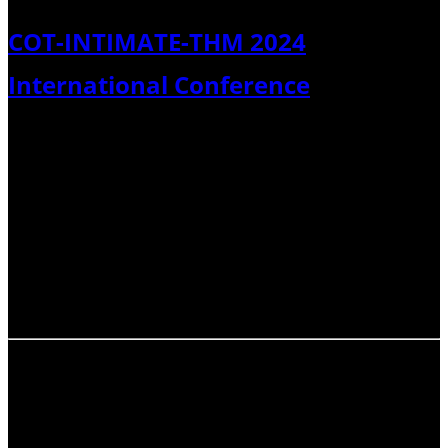
COT-INTIMATE-THM 2024
International Conference
Tephra 2024: Chronology, Stratigraphy, Hazards, &
Climate (Catania, Italy) This past September, the
Commission on Tephrochronology (COT), with the
Commission on Tephra Hazard Modelling (THM) and the
INTegration of Ice-core, MArine, and TErrestrial
palaeoclimate records (INTIMATE) network of the
International…