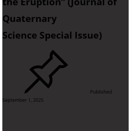
the Eruption” (Journal of
Quaternary
Science Special Issue)
Published
September 1, 2025