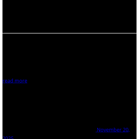
adding an additional executive position to the COT team:
An Officer for Equity, Diversity and Inclusion. You will join
our team of Co-Chairs, an Officer…
read more
November 20,
2025