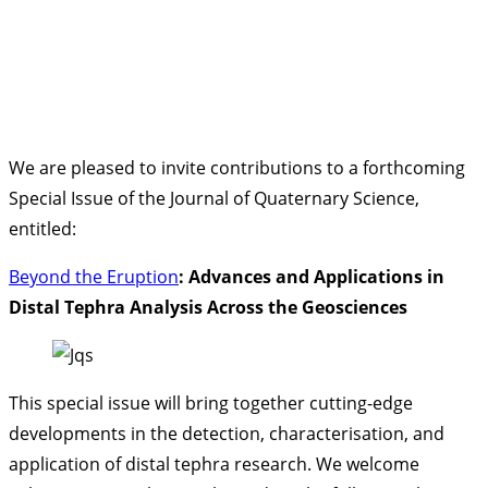
We are pleased to invite contributions to a forthcoming
Special Issue of the Journal of Quaternary Science,
entitled:
Beyond the Eruption
: Advances and Applications in
Distal Tephra Analysis Across the Geosciences
This special issue will bring together cutting-edge
developments in the detection, characterisation, and
application of distal tephra research. We welcome