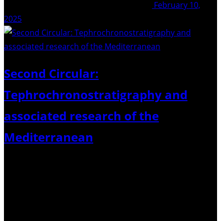
February 10,
2025
Second Circular:
Tephrochronostratigraphy and
associated research of the
Mediterranean
23th – 25th April 2025 held at GEOMAR, Kiel Dear
colleagues, Please find below the second circular and
details relating to the “Tephrochronostratigraphy and
associated research of the Mediterranean” meeting to be
held in Kiel April 2025. Follow the links…