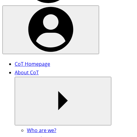
CoT Homepage
About CoT
Who are we?