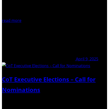
read more
April 9, 2025
CoT Executive Elections – Call for
Nominations
Nominations due: April 30th 2025 Elections are coming