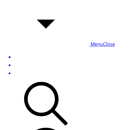
Menu
Close