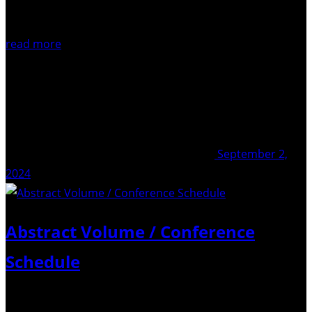
read more
September 2,
2024
Abstract Volume / Conference
Schedule
Dear all, For those attending the upcoming COT-