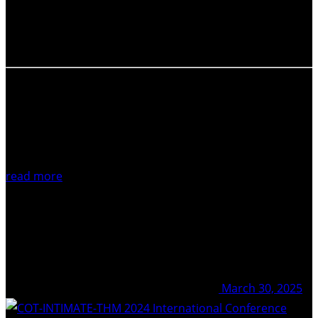
the Mediterranean, held at GEOMAR, Kiel Germany. The
April 2025 workshop was organised by Julie Belo
(GEOMAR), Steffen…
read more
March 30, 2025