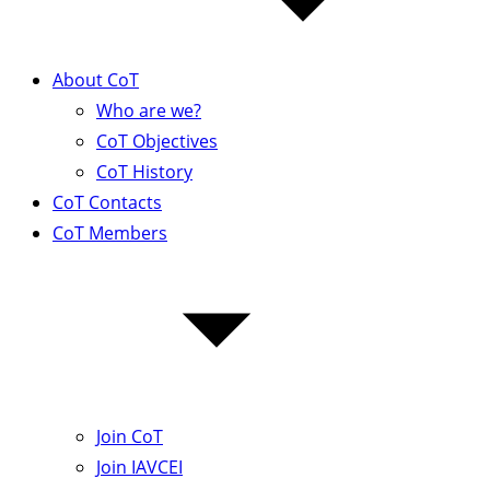
About CoT
Who are we?
CoT Objectives
CoT History
CoT Contacts
CoT Members
Join CoT
Join IAVCEI