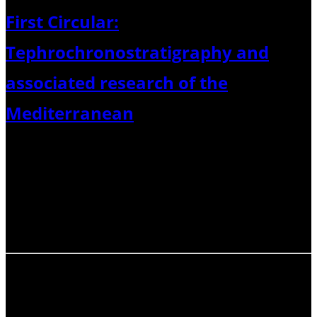
First Circular:
Tephrochronostratigraphy and
associated research of the
Mediterranean
23th – 25th April 2025 held at GEOMAR, Kiel Dear
colleagues, Please find below the first circular and details
relating to the “Tephrochronostratigraphy and
associated research of the Mediterranean” meeting to be
held in Kiel next April.