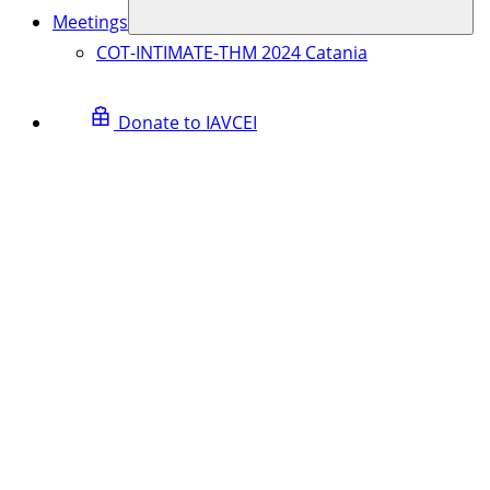
Meetings
COT-INTIMATE-THM 2024 Catania
Donate to IAVCEI