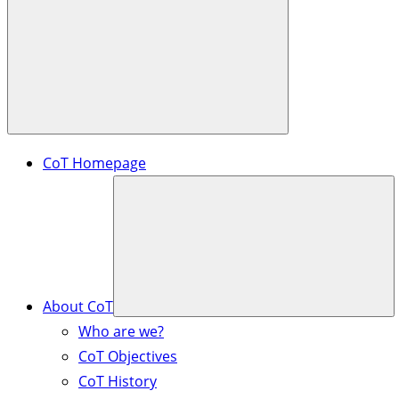
CoT Homepage
About CoT
Who are we?
CoT Objectives
CoT History