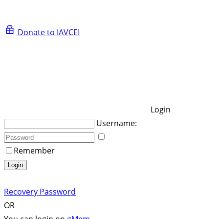
Donate to IAVCEI
Login
Username:
Remember
Login
Recovery Password
OR