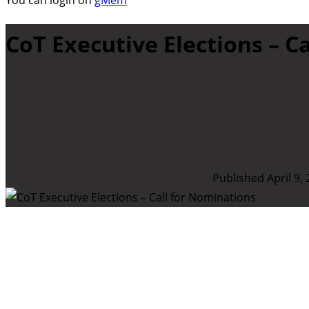
You can login on
gMem
CoT Executive Elections – C
Published April 9,