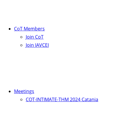
CoT Members
Join CoT
Join IAVCEI
Meetings
COT-INTIMATE-THM 2024 Catania