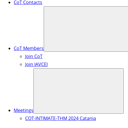
CoT Contacts
CoT Members
Join CoT
Join IAVCEI
Meetings
COT-INTIMATE-THM 2024 Catania