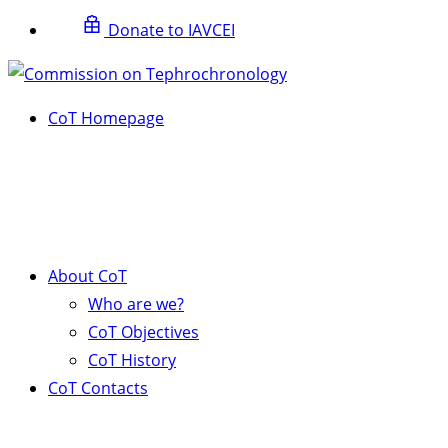
Donate to IAVCEI
CoT Homepage
About CoT
Who are we?
CoT Objectives
CoT History
CoT Contacts