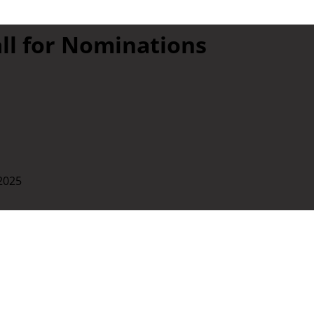
all for Nominations
 2025