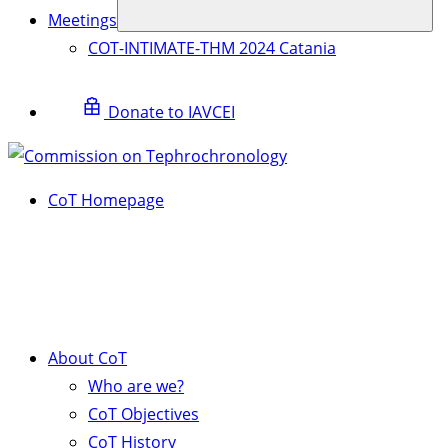
Meetings
COT-INTIMATE-THM 2024 Catania
Donate to IAVCEI
CoT Homepage
About CoT
Who are we?
CoT Objectives
CoT History