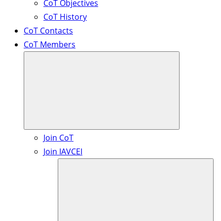
CoT Objectives
CoT History
CoT Contacts
CoT Members
Join CoT
Join IAVCEI