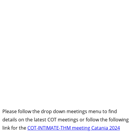
Please follow the drop down meetings menu to find
details on the latest COT meetings or follow the following
link for the
COT-INTIMATE-THM meeting Catania 2024