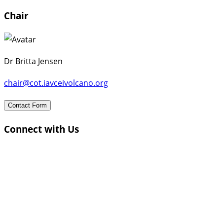
Chair
Dr Britta Jensen
chair@cot.iavceivolcano.org
Contact Form
Connect with Us