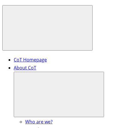
CoT Homepage
About CoT
Who are we?