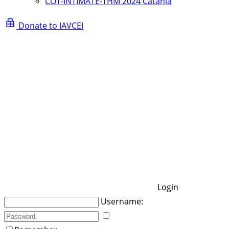
COT-INTIMATE-THM 2024 Catania
Donate to IAVCEI
Login
Username: