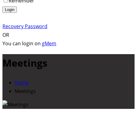
Remember
Login
Recovery Password
OR
You can login on
gMem
Meetings
Home
Meetings