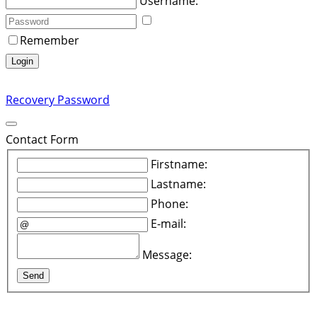
Username:
Remember
Login
Recovery Password
Contact Form
Firstname:
Lastname:
Phone:
E-mail:
Message:
Send