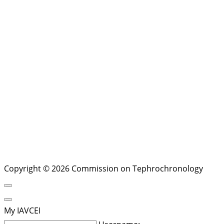
Copyright © 2026 Commission on Tephrochronology
My IAVCEI