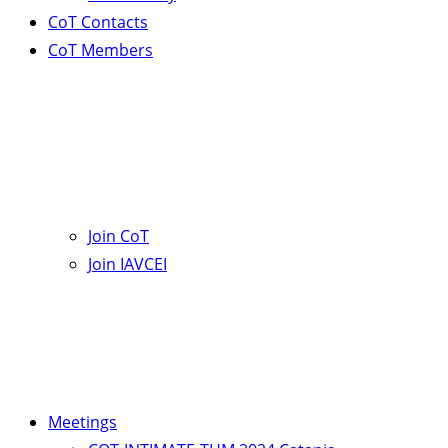
CoT Contacts
CoT Members
Join CoT
Join IAVCEI
Meetings